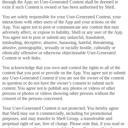
through the App; no User-Generated Content shall be deemed to
exist if such Content is owned or has been authorised by Shell.
You are solely responsible for your User-Generated Content, your
interactions with other users of the App and your actions on the
App. You agree not to post or communicate any content that may
adversely affect, or expose to liability, Shell or any user of the App.
You agree not to post or submit any unlawful, fraudulent,
misleading, deceptive, abusive, harassing, hateful, threatening,
abusive, pornographic, sexually or racially hostile, culturally or
ethnically offensive or otherwise objectionable User-Generated
Content or web links.
You acknowledge that you own and control the rights to all of the
content that you post or provide on the App. You agree not to submit
any User-Generated Content if you are not the owner of the content
in question or do not have the owner’s consent to submit such
content. You agree not to publish any photos or videos of other
persons or photos or videos showing other persons without the
consent of the persons concerned.
Your User-Generated Content is not protected. You hereby agree
that Shell may use it commercially, including for promotional
purposes, and may transfer to Shell Group, a transferable and
perpetual right of use, free of charge. Please note that, if you read or