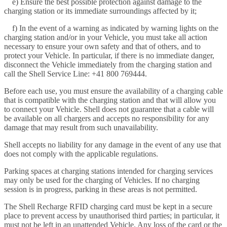
e) Ensure the best possible protection against damage to the
charging station or its immediate surroundings affected by it;
f) In the event of a warning as indicated by warning lights on the
charging station and/or in your Vehicle, you must take all action
necessary to ensure your own safety and that of others, and to
protect your Vehicle. In particular, if there is no immediate danger,
disconnect the Vehicle immediately from the charging station and
call the Shell Service Line: +41 800 769444.
Before each use, you must ensure the availability of a charging cable
that is compatible with the charging station and that will allow you
to connect your Vehicle. Shell does not guarantee that a cable will
be available on all chargers and accepts no responsibility for any
damage that may result from such unavailability.
Shell accepts no liability for any damage in the event of any use that
does not comply with the applicable regulations.
Parking spaces at charging stations intended for charging services
may only be used for the charging of Vehicles. If no charging
session is in progress, parking in these areas is not permitted.
The Shell Recharge RFID charging card must be kept in a secure
place to prevent access by unauthorised third parties; in particular, it
must not be left in an unattended Vehicle. Any loss of the card or the