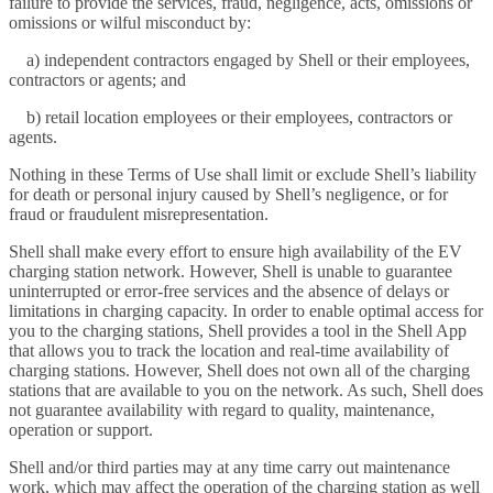
failure to provide the services, fraud, negligence, acts, omissions or
omissions or wilful misconduct by:
a) independent contractors engaged by Shell or their employees,
contractors or agents; and
b) retail location employees or their employees, contractors or
agents.
Nothing in these Terms of Use shall limit or exclude Shell’s liability
for death or personal injury caused by Shell’s negligence, or for
fraud or fraudulent misrepresentation.
Shell shall make every effort to ensure high availability of the EV
charging station network. However, Shell is unable to guarantee
uninterrupted or error-free services and the absence of delays or
limitations in charging capacity. In order to enable optimal access for
you to the charging stations, Shell provides a tool in the Shell App
that allows you to track the location and real-time availability of
charging stations. However, Shell does not own all of the charging
stations that are available to you on the network. As such, Shell does
not guarantee availability with regard to quality, maintenance,
operation or support.
Shell and/or third parties may at any time carry out maintenance
work, which may affect the operation of the charging station as well