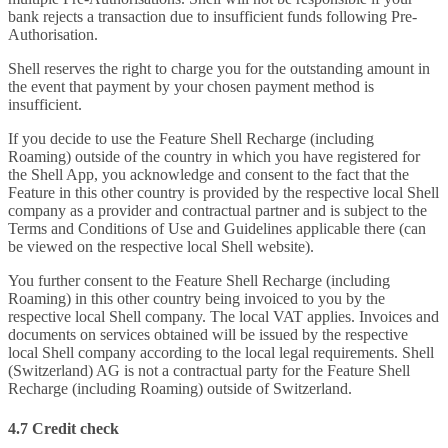
bank rejects a transaction due to insufficient funds following Pre-
Authorisation.
Shell reserves the right to charge you for the outstanding amount in
the event that payment by your chosen payment method is
insufficient.
If you decide to use the Feature Shell Recharge (including
Roaming) outside of the country in which you have registered for
the Shell App, you acknowledge and consent to the fact that the
Feature in this other country is provided by the respective local Shell
company as a provider and contractual partner and is subject to the
Terms and Conditions of Use and Guidelines applicable there (can
be viewed on the respective local Shell website).
You further consent to the Feature Shell Recharge (including
Roaming) in this other country being invoiced to you by the
respective local Shell company. The local VAT applies. Invoices and
documents on services obtained will be issued by the respective
local Shell company according to the local legal requirements. Shell
(Switzerland) AG is not a contractual party for the Feature Shell
Recharge (including Roaming) outside of Switzerland.
4.7 Credit check