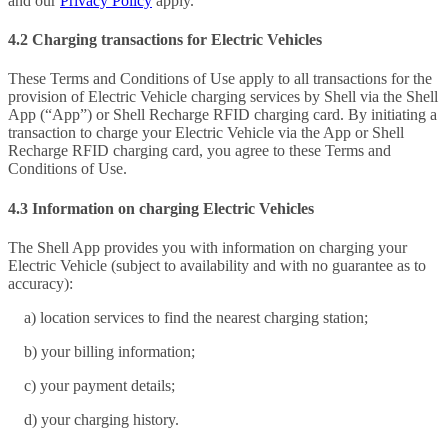
and our
Privacy Policy
apply.
4.2 Charging transactions for Electric Vehicles
These Terms and Conditions of Use apply to all transactions for the
provision of Electric Vehicle charging services by Shell via the Shell
App (“App”) or Shell Recharge RFID charging card. By initiating a
transaction to charge your Electric Vehicle via the App or Shell
Recharge RFID charging card, you agree to these Terms and
Conditions of Use.
4.3 Information on charging Electric Vehicles
The Shell App provides you with information on charging your
Electric Vehicle (subject to availability and with no guarantee as to
accuracy):
a) location services to find the nearest charging station;
b) your billing information;
c) your payment details;
d) your charging history.