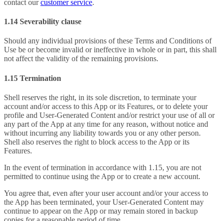
contact our
customer service
.
1.14 Severability clause
Should any individual provisions of these Terms and Conditions of
Use be or become invalid or ineffective in whole or in part, this shall
not affect the validity of the remaining provisions.
1.15 Termination
Shell reserves the right, in its sole discretion, to terminate your
account and/or access to this App or its Features, or to delete your
profile and User-Generated Content and/or restrict your use of all or
any part of the App at any time for any reason, without notice and
without incurring any liability towards you or any other person.
Shell also reserves the right to block access to the App or its
Features.
In the event of termination in accordance with 1.15, you are not
permitted to continue using the App or to create a new account.
You agree that, even after your user account and/or your access to
the App has been terminated, your User-Generated Content may
continue to appear on the App or may remain stored in backup
copies for a reasonable period of time.