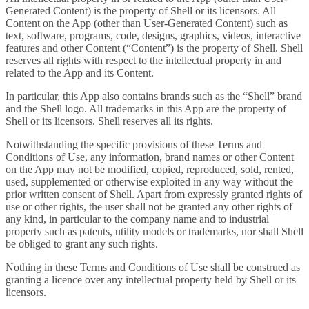
Generated Content) is the property of Shell or its licensors. All
Content on the App (other than User-Generated Content) such as
text, software, programs, code, designs, graphics, videos, interactive
features and other Content (“Content”) is the property of Shell. Shell
reserves all rights with respect to the intellectual property in and
related to the App and its Content.
In particular, this App also contains brands such as the “Shell” brand
and the Shell logo. All trademarks in this App are the property of
Shell or its licensors. Shell reserves all its rights.
Notwithstanding the specific provisions of these Terms and
Conditions of Use, any information, brand names or other Content
on the App may not be modified, copied, reproduced, sold, rented,
used, supplemented or otherwise exploited in any way without the
prior written consent of Shell. Apart from expressly granted rights of
use or other rights, the user shall not be granted any other rights of
any kind, in particular to the company name and to industrial
property such as patents, utility models or trademarks, nor shall Shell
be obliged to grant any such rights.
Nothing in these Terms and Conditions of Use shall be construed as
granting a licence over any intellectual property held by Shell or its
licensors.