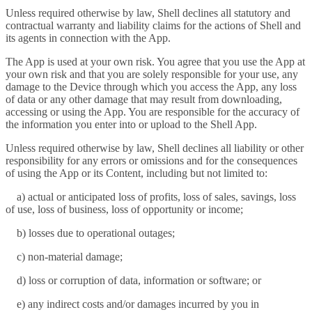
Unless required otherwise by law, Shell declines all statutory and
contractual warranty and liability claims for the actions of Shell and
its agents in connection with the App.
The App is used at your own risk. You agree that you use the App at
your own risk and that you are solely responsible for your use, any
damage to the Device through which you access the App, any loss
of data or any other damage that may result from downloading,
accessing or using the App. You are responsible for the accuracy of
the information you enter into or upload to the Shell App.
Unless required otherwise by law, Shell declines all liability or other
responsibility for any errors or omissions and for the consequences
of using the App or its Content, including but not limited to:
a) actual or anticipated loss of profits, loss of sales, savings, loss
of use, loss of business, loss of opportunity or income;
b) losses due to operational outages;
c) non-material damage;
d) loss or corruption of data, information or software; or
e) any indirect costs and/or damages incurred by you in