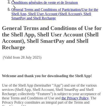
Conditions générales de vente et de livraison
General Terms and Conditions of Participation/Use for the
Shell App, Shell User Account (Shell Account), Shell
SmartPay and Shell Recharge
General Terms and Conditions of Use for
the Shell App, Shell User Account (Shell
Account), Shell SmartPay and Shell
Recharge
(Valid from 28 July 2025)
Welcome and thank you for downloading the Shell App!
Use of the Shell App (hereinafter “App”) and use of the various
services (Shell App, Shell Account, Shell SmartPay and Shell
Recharge; collectively “Features”) is subject to your acceptance of
these Terms and Conditions of Use and
the Privacy Policy
. The
Privacy Policy constitutes an integral part of the Terms and