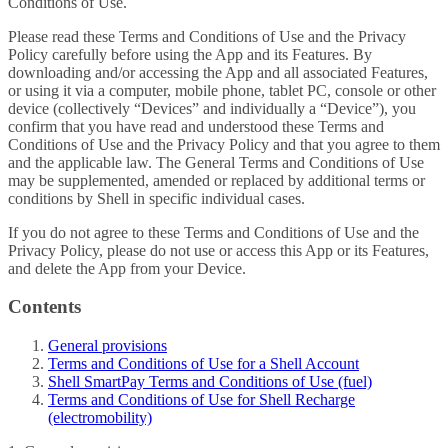
Conditions of Use.
Please read these Terms and Conditions of Use and the Privacy
Policy carefully before using the App and its Features. By
downloading and/or accessing the App and all associated Features,
or using it via a computer, mobile phone, tablet PC, console or other
device (collectively “Devices” and individually a “Device”), you
confirm that you have read and understood these Terms and
Conditions of Use and the Privacy Policy and that you agree to them
and the applicable law. The General Terms and Conditions of Use
may be supplemented, amended or replaced by additional terms or
conditions by Shell in specific individual cases.
If you do not agree to these Terms and Conditions of Use and the
Privacy Policy, please do not use or access this App or its Features,
and delete the App from your Device.
Contents
General provisions
Terms and Conditions of Use for a Shell Account
Shell SmartPay Terms and Conditions of Use (fuel)
Terms and Conditions of Use for Shell Recharge
(electromobility)