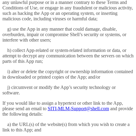
any unlawful purpose or in a manner contrary to these Terms and
Conditions of Use, or engage in any fraudulent or malicious activity,
such as hacking the App or an operating system, or inserting
malicious code, including viruses or harmful data;
g) use the App in any manner that could damage, disable,
overburden, impair or compromise Shell’s security or systems, or
interfere with other users;
h) collect App-related or system-related information or data, or
attempt to decrypt any communication between the servers on which
parts of this App run;
i) alter or delete the copyright or ownership information contained
in downloaded or printed copies of the App; and/or
j) circumvent or modify the App’s security technology or
software.
If you would like to assign a hypertext or other link to the App,
please send an email to
SITI-MLM-Support@shell.com
and provide
the following details:
a) the URL(s) of the website(s) from which you wish to create a
link to this App; and