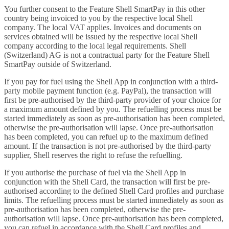
You further consent to the Feature Shell SmartPay in this other
country being invoiced to you by the respective local Shell
company. The local VAT applies. Invoices and documents on
services obtained will be issued by the respective local Shell
company according to the local legal requirements. Shell
(Switzerland) AG is not a contractual party for the Feature Shell
SmartPay outside of Switzerland.
If you pay for fuel using the Shell App in conjunction with a third-
party mobile payment function (e.g. PayPal), the transaction will
first be pre-authorised by the third-party provider of your choice for
a maximum amount defined by you. The refuelling process must be
started immediately as soon as pre-authorisation has been completed,
otherwise the pre-authorisation will lapse. Once pre-authorisation
has been completed, you can refuel up to the maximum defined
amount. If the transaction is not pre-authorised by the third-party
supplier, Shell reserves the right to refuse the refuelling.
If you authorise the purchase of fuel via the Shell App in
conjunction with the Shell Card, the transaction will first be pre-
authorised according to the defined Shell Card profiles and purchase
limits. The refuelling process must be started immediately as soon as
pre-authorisation has been completed, otherwise the pre-
authorisation will lapse. Once pre-authorisation has been completed,
you can refuel in accordance with the Shell Card profiles and