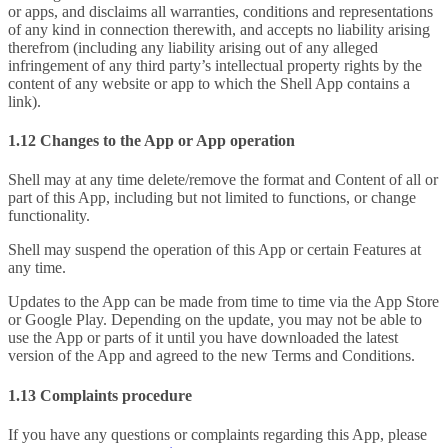
or apps, and disclaims all warranties, conditions and representations
of any kind in connection therewith, and accepts no liability arising
therefrom (including any liability arising out of any alleged
infringement of any third party’s intellectual property rights by the
content of any website or app to which the Shell App contains a
link).
1.12 Changes to the App or App operation
Shell may at any time delete/remove the format and Content of all or
part of this App, including but not limited to functions, or change
functionality.
Shell may suspend the operation of this App or certain Features at
any time.
Updates to the App can be made from time to time via the App Store
or Google Play. Depending on the update, you may not be able to
use the App or parts of it until you have downloaded the latest
version of the App and agreed to the new Terms and Conditions.
1.13 Complaints procedure
If you have any questions or complaints regarding this App, please