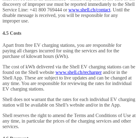
discovery of improper use must be reported immediately to the Shell
Service Line: +41 800 769444 or
www.shell.ch/contact
. Until the
disable message is received, you will be responsible for any
improper use.
4.5 Costs
Apart from free EV charging stations, you are responsible for
paying all charges incurred for using the services and for the
purchase of kilowatt hours (kWh).
The cost of kWh delivered via the Shell EV charging stations can be
found on the Shell website
www.shell.ch/recharger
and/or in the
Shell App. These are subject to live updates and can be changed at
any time. You are responsible for reviewing the rates for individual
EV charging stations.
Shell does not warrant that the rates for each individual EV charging
station will be available on Shell’s website and/or in the App.
Shell reserves the right to amend the Terms and Conditions of Use at
any time, in particular the prices of the charging services and other
services.