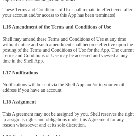
These Terms and Conditions of Use shall remain in effect even after
your account and/or access to this App has been terminated.
1.16 Amendment of the Terms and Conditions of Use
Shell may amend these Terms and Conditions of Use at any time
without notice and such amendment shall become effective upon the
posting of the Terms and Conditions of Use for the App. The current
Terms and Conditions of Use may be accessed and viewed at any
time in the Shell App.
1.17 Notifications
Notifications will be sent via the Shell App and/or to your email
address if you have an account.
1.18 Assignment
This Agreement may not be assigned by you. Shell reserves the right
to assign its rights and obligations under this Agreement for any
reason whatsoever and at its sole discretion.