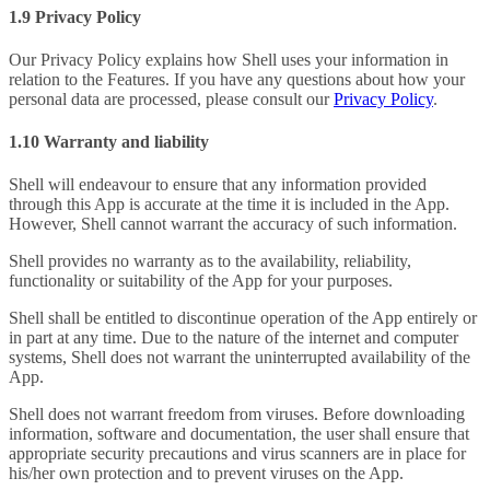
1.9 Privacy Policy
Our Privacy Policy explains how Shell uses your information in
relation to the Features. If you have any questions about how your
personal data are processed, please consult our
Privacy Policy
.
1.10 Warranty and liability
Shell will endeavour to ensure that any information provided
through this App is accurate at the time it is included in the App.
However, Shell cannot warrant the accuracy of such information.
Shell provides no warranty as to the availability, reliability,
functionality or suitability of the App for your purposes.
Shell shall be entitled to discontinue operation of the App entirely or
in part at any time. Due to the nature of the internet and computer
systems, Shell does not warrant the uninterrupted availability of the
App.
Shell does not warrant freedom from viruses. Before downloading
information, software and documentation, the user shall ensure that
appropriate security precautions and virus scanners are in place for
his/her own protection and to prevent viruses on the App.