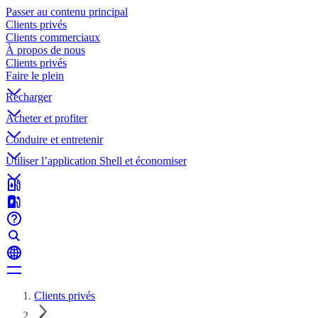
Passer au contenu principal
Clients privés
Clients commerciaux
À propos de nous
Clients privés
Faire le plein
Recharger
Acheter et profiter
Conduire et entretenir
Utiliser l’application Shell et économiser
Clients privés