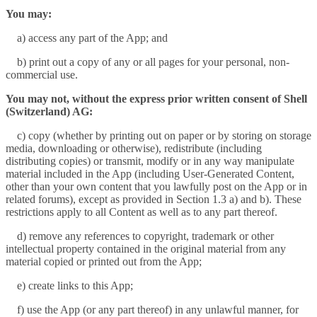
You may:
a) access any part of the App; and
b) print out a copy of any or all pages for your personal, non-
commercial use.
You may not, without the express prior written consent of Shell
(Switzerland) AG:
c) copy (whether by printing out on paper or by storing on storage
media, downloading or otherwise), redistribute (including
distributing copies) or transmit, modify or in any way manipulate
material included in the App (including User-Generated Content,
other than your own content that you lawfully post on the App or in
related forums), except as provided in Section 1.3 a) and b). These
restrictions apply to all Content as well as to any part thereof.
d) remove any references to copyright, trademark or other
intellectual property contained in the original material from any
material copied or printed out from the App;
e) create links to this App;
f) use the App (or any part thereof) in any unlawful manner, for