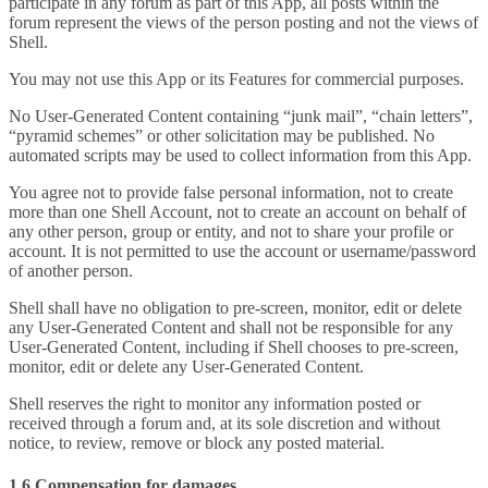
participate in any forum as part of this App, all posts within the
forum represent the views of the person posting and not the views of
Shell.
You may not use this App or its Features for commercial purposes.
No User-Generated Content containing “junk mail”, “chain letters”,
“pyramid schemes” or other solicitation may be published. No
automated scripts may be used to collect information from this App.
You agree not to provide false personal information, not to create
more than one Shell Account, not to create an account on behalf of
any other person, group or entity, and not to share your profile or
account. It is not permitted to use the account or username/password
of another person.
Shell shall have no obligation to pre-screen, monitor, edit or delete
any User-Generated Content and shall not be responsible for any
User-Generated Content, including if Shell chooses to pre-screen,
monitor, edit or delete any User-Generated Content.
Shell reserves the right to monitor any information posted or
received through a forum and, at its sole discretion and without
notice, to review, remove or block any posted material.
1.6 Compensation for damages