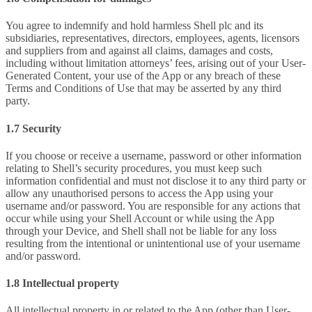
You agree to indemnify and hold harmless Shell plc and its
subsidiaries, representatives, directors, employees, agents, licensors
and suppliers from and against all claims, damages and costs,
including without limitation attorneys’ fees, arising out of your User-
Generated Content, your use of the App or any breach of these
Terms and Conditions of Use that may be asserted by any third
party.
1.7 Security
If you choose or receive a username, password or other information
relating to Shell’s security procedures, you must keep such
information confidential and must not disclose it to any third party or
allow any unauthorised persons to access the App using your
username and/or password. You are responsible for any actions that
occur while using your Shell Account or while using the App
through your Device, and Shell shall not be liable for any loss
resulting from the intentional or unintentional use of your username
and/or password.
1.8 Intellectual property
All intellectual property in or related to the App (other than User-