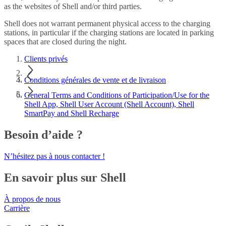
as the websites of Shell and/or third parties.
Shell does not warrant permanent physical access to the charging
stations, in particular if the charging stations are located in parking
spaces that are closed during the night.
Clients privés
Conditions générales de vente et de livraison
General Terms and Conditions of Participation/Use for the
Shell App, Shell User Account (Shell Account), Shell
SmartPay and Shell Recharge
Besoin d’aide ?
N’hésitez pas à nous contacter !
En savoir plus sur Shell
À propos de nous
Carrière