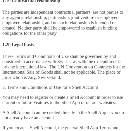
1.19 Contractual relationship
The parties are independent contractual partners, are not parties to
any agency relationship, partnership, joint venture or employer-
employee relationship, and no such relationship is intended or
created. Neither party shall be empowered to establish binding
obligations for the other party.
1.20 Legal basis
These Terms and Conditions of Use shall be governed by and
construed in accordance with Swiss law, with the exception of its
private international law. The UN Convention on Contracts for the
International Sale of Goods shall not be applicable. The place of
jurisdiction is Zug, Switzerland.
2. Terms and Conditions of Use for a Shell Account
You may need to register or create a Shell Account in order to use
current or future Features in the Shell App or on our websites.
A Shell Account can be created directly in the Shell App if you do
not already have an account.
If you create a Shell Account, the general Shell App Terms and