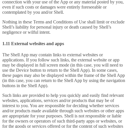
connection with your use of the App or any material posted by you,
even if such costs or damages were entirely foreseeable or
contemplated by you and/or Shell.
Nothing in these Terms and Conditions of Use shall limit or exclude
Shell’s liability for personal injury or death caused by Shell’s
negligence or wilful intent.
1.11 External websites and apps
The Shell App may contain links to external websites or
applications. If you follow such links, the external website or app
may be displayed in full screen mode (in this case, you will need to
use the Device button to return to the Shell App). In some cases,
these pages may also be displayed within the frame of the Shell App
(in this case, you can return to the Shell App by using the navigation
buttons in the Shell App).
Such links are provided to help you quickly and easily find relevant
websites, applications, services and/or products that may be of
interest to you. You are responsible for deciding whether services
and/or products made available through such websites or other apps
are appropriate for your purposes. Shell is not responsible or liable
for the owners or operators of such third-party apps or websites, or
for the goods or services offered or for the content of such websites