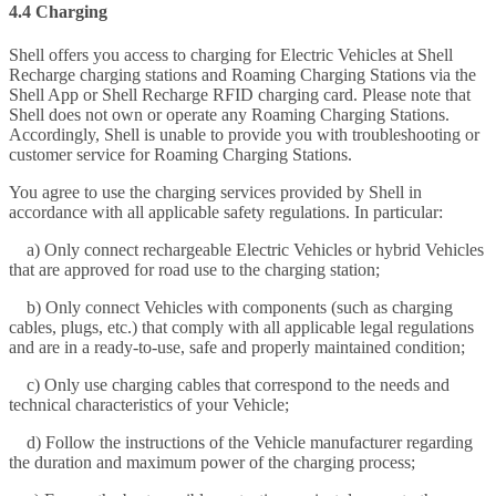
4.4 Charging
Shell offers you access to charging for Electric Vehicles at Shell
Recharge charging stations and Roaming Charging Stations via the
Shell App or Shell Recharge RFID charging card. Please note that
Shell does not own or operate any Roaming Charging Stations.
Accordingly, Shell is unable to provide you with troubleshooting or
customer service for Roaming Charging Stations.
You agree to use the charging services provided by Shell in
accordance with all applicable safety regulations. In particular:
a) Only connect rechargeable Electric Vehicles or hybrid Vehicles
that are approved for road use to the charging station;
b) Only connect Vehicles with components (such as charging
cables, plugs, etc.) that comply with all applicable legal regulations
and are in a ready-to-use, safe and properly maintained condition;
c) Only use charging cables that correspond to the needs and
technical characteristics of your Vehicle;
d) Follow the instructions of the Vehicle manufacturer regarding
the duration and maximum power of the charging process;