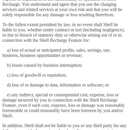
Recharge. You understand and agree that you use the charging
services and related services at your own risk and that you will be
solely responsible for any damage or loss resulting therefrom.
To the fullest extent permitted by law, in no event shall Shell be
liable to you, whether under contract or tort (including negligence),
or due to breach of statutory duty or otherwise arising out of or in
connection with the Shell Recharge Feature for:
a) loss of actual or anticipated profits, sales, savings, use,
business, business opportunities or revenue;
b) losses caused by business interruption;
c) loss of goodwill or reputation;
d) loss of or damage to data, information or software; or
e) any indirect, special or consequential cost, expense, loss or
damage incurred by you in connection with the Shell Recharge
Feature, even if such cost, expense, loss or damage was reasonably
foreseeable or could reasonably have been foreseen by you and/or
Shell.
In addition, Shell shall not be liable to you or any third party for any