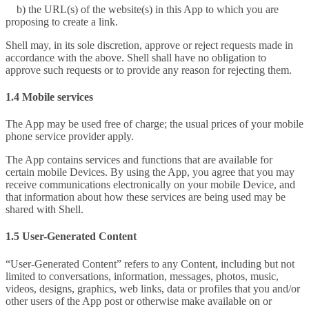
b) the URL(s) of the website(s) in this App to which you are
proposing to create a link.
Shell may, in its sole discretion, approve or reject requests made in
accordance with the above. Shell shall have no obligation to
approve such requests or to provide any reason for rejecting them.
1.4 Mobile services
The App may be used free of charge; the usual prices of your mobile
phone service provider apply.
The App contains services and functions that are available for
certain mobile Devices. By using the App, you agree that you may
receive communications electronically on your mobile Device, and
that information about how these services are being used may be
shared with Shell.
1.5 User-Generated Content
“User-Generated Content” refers to any Content, including but not
limited to conversations, information, messages, photos, music,
videos, designs, graphics, web links, data or profiles that you and/or
other users of the App post or otherwise make available on or