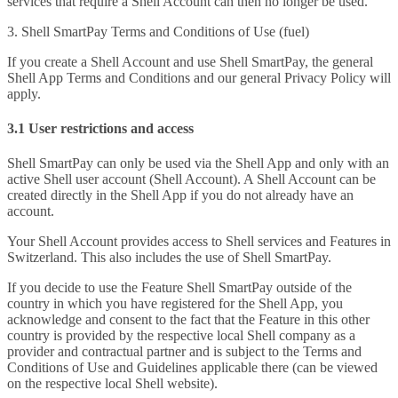
services that require a Shell Account can then no longer be used.
3. Shell SmartPay Terms and Conditions of Use (fuel)
If you create a Shell Account and use Shell SmartPay, the general
Shell App Terms and Conditions and our general Privacy Policy will
apply.
3.1 User restrictions and access
Shell SmartPay can only be used via the Shell App and only with an
active Shell user account (Shell Account). A Shell Account can be
created directly in the Shell App if you do not already have an
account.
Your Shell Account provides access to Shell services and Features in
Switzerland. This also includes the use of Shell SmartPay.
If you decide to use the Feature Shell SmartPay outside of the
country in which you have registered for the Shell App, you
acknowledge and consent to the fact that the Feature in this other
country is provided by the respective local Shell company as a
provider and contractual partner and is subject to the Terms and
Conditions of Use and Guidelines applicable there (can be viewed
on the respective local Shell website).