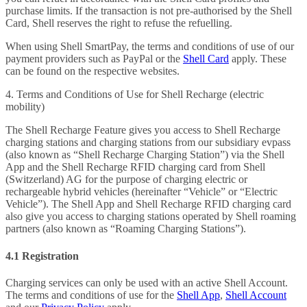
purchase limits. If the transaction is not pre-authorised by the Shell
Card, Shell reserves the right to refuse the refuelling.
When using Shell SmartPay, the terms and conditions of use of our
payment providers such as PayPal or the
Shell Card
apply. These
can be found on the respective websites.
4. Terms and Conditions of Use for Shell Recharge (electric
mobility)
The Shell Recharge Feature gives you access to Shell Recharge
charging stations and charging stations from our subsidiary evpass
(also known as “Shell Recharge Charging Station”) via the Shell
App and the Shell Recharge RFID charging card from Shell
(Switzerland) AG for the purpose of charging electric or
rechargeable hybrid vehicles (hereinafter “Vehicle” or “Electric
Vehicle”). The Shell App and Shell Recharge RFID charging card
also give you access to charging stations operated by Shell roaming
partners (also known as “Roaming Charging Stations”).
4.1 Registration
Charging services can only be used with an active Shell Account.
The terms and conditions of use for the
Shell App
,
Shell Account