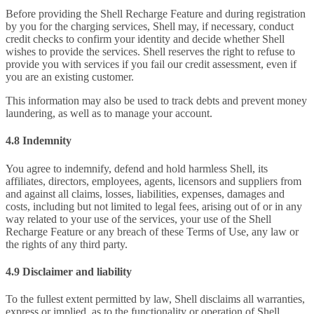
Before providing the Shell Recharge Feature and during registration
by you for the charging services, Shell may, if necessary, conduct
credit checks to confirm your identity and decide whether Shell
wishes to provide the services. Shell reserves the right to refuse to
provide you with services if you fail our credit assessment, even if
you are an existing customer.
This information may also be used to track debts and prevent money
laundering, as well as to manage your account.
4.8 Indemnity
You agree to indemnify, defend and hold harmless Shell, its
affiliates, directors, employees, agents, licensors and suppliers from
and against all claims, losses, liabilities, expenses, damages and
costs, including but not limited to legal fees, arising out of or in any
way related to your use of the services, your use of the Shell
Recharge Feature or any breach of these Terms of Use, any law or
the rights of any third party.
4.9 Disclaimer and liability
To the fullest extent permitted by law, Shell disclaims all warranties,
express or implied, as to the functionality or operation of Shell