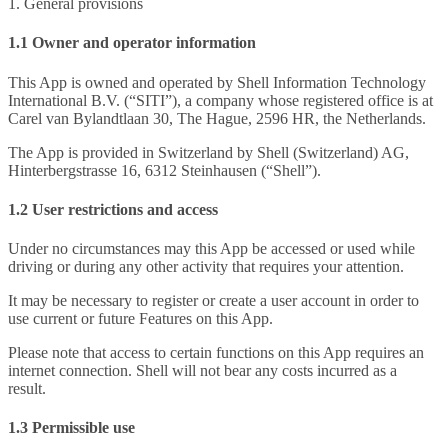
1. General provisions
1.1 Owner and operator information
This App is owned and operated by Shell Information Technology
International B.V. (“SITI”), a company whose registered office is at
Carel van Bylandtlaan 30, The Hague, 2596 HR, the Netherlands.
The App is provided in Switzerland by Shell (Switzerland) AG,
Hinterbergstrasse 16, 6312 Steinhausen (“Shell”).
1.2 User restrictions and access
Under no circumstances may this App be accessed or used while
driving or during any other activity that requires your attention.
It may be necessary to register or create a user account in order to
use current or future Features on this App.
Please note that access to certain functions on this App requires an
internet connection. Shell will not bear any costs incurred as a
result.
1.3 Permissible use