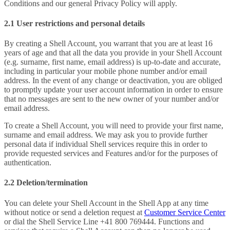
Conditions and our general Privacy Policy will apply.
2.1 User restrictions and personal details
By creating a Shell Account, you warrant that you are at least 16
years of age and that all the data you provide in your Shell Account
(e.g. surname, first name, email address) is up-to-date and accurate,
including in particular your mobile phone number and/or email
address. In the event of any change or deactivation, you are obliged
to promptly update your user account information in order to ensure
that no messages are sent to the new owner of your number and/or
email address.
To create a Shell Account, you will need to provide your first name,
surname and email address. We may ask you to provide further
personal data if individual Shell services require this in order to
provide requested services and Features and/or for the purposes of
authentication.
2.2 Deletion/termination
You can delete your Shell Account in the Shell App at any time
without notice or send a deletion request at
Customer Service Center
or dial the Shell Service Line +41 800 769444. Functions and