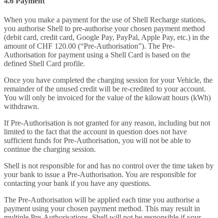
4.6 Payment
When you make a payment for the use of Shell Recharge stations,
you authorise Shell to pre-authorise your chosen payment method
(debit card, credit card, Google Pay, PayPal, Apple Pay, etc.) in the
amount of CHF 120.00 (“Pre-Authorisation”). The Pre-
Authorisation for payment using a Shell Card is based on the
defined Shell Card profile.
Once you have completed the charging session for your Vehicle, the
remainder of the unused credit will be re-credited to your account.
You will only be invoiced for the value of the kilowatt hours (kWh)
withdrawn.
If Pre-Authorisation is not granted for any reason, including but not
limited to the fact that the account in question does not have
sufficient funds for Pre-Authorisation, you will not be able to
continue the charging session.
Shell is not responsible for and has no control over the time taken by
your bank to issue a Pre-Authorisation. You are responsible for
contacting your bank if you have any questions.
The Pre-Authorisation will be applied each time you authorise a
payment using your chosen payment method. This may result in
multiple Pre-Authorisations. Shell will not be responsible if your